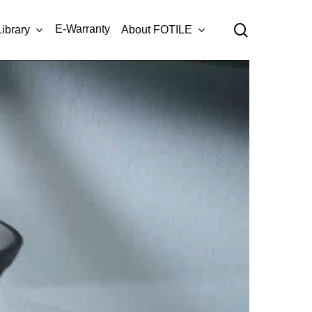
Menu
search
E-Warranty
Library
About FOTILE