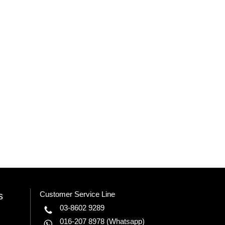
Customer Service Line
s
03-8602 9289
016-207 8978
(Whatsapp)