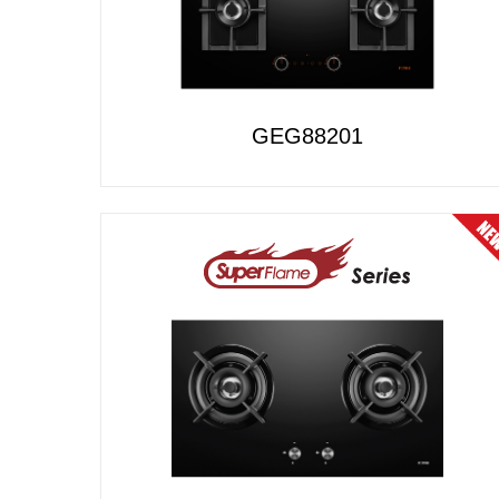
GEG88201