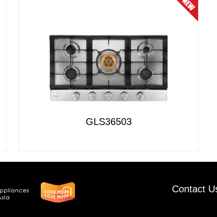
GLS36503
Contact U