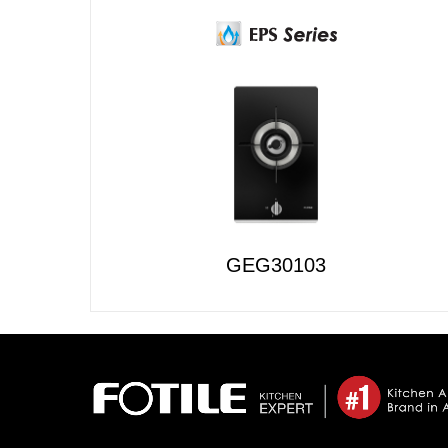
GEG30103