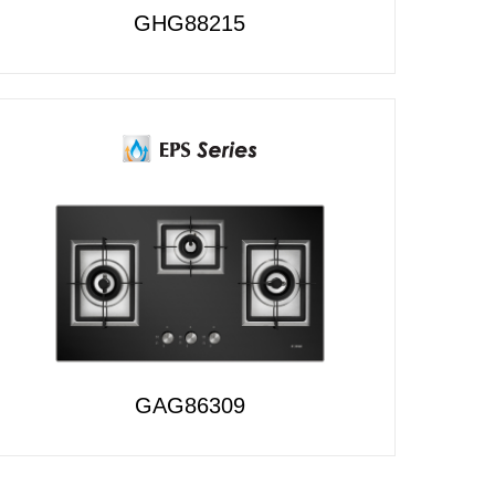
GHG88215
GAG86309