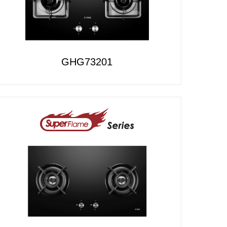
GHG73201