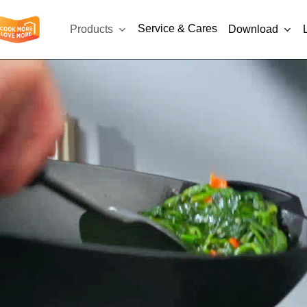
Service & Cares
Products
Download