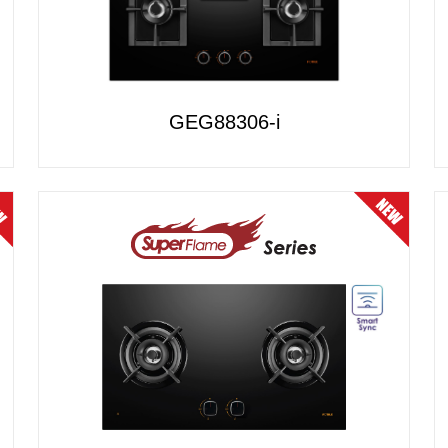
GEG88306-i