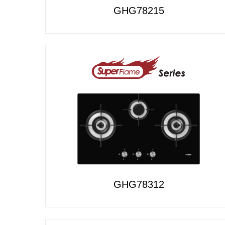
GHG78215
GHG78312