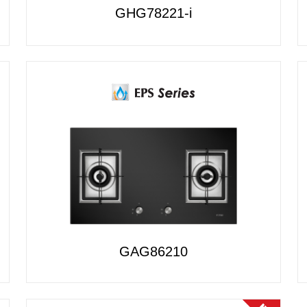
GHG78221-i
GAG86210