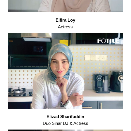
Elfira Loy
Actress
Elizad Sharifuddin
Duo Sinar DJ & Actress