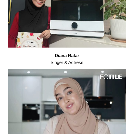
Diana Rafar
Singer & Actress