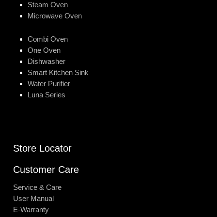
Steam Oven
Microwave Oven
Combi Oven
One Oven
Dishwasher
Smart Kitchen Sink
Water Purifier
Luna Series
Store Locator
Customer Care
Service & Care
User Manual
E-Warranty