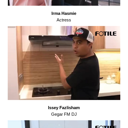
Irma Hasmie
Actress
Issey Fazlisham
Gegar FM DJ