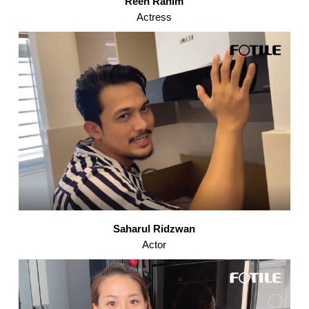
Reen Rahim
Actress
Saharul Ridzwan
Actor