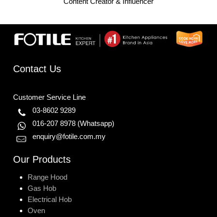
Content Creator & Influencer
Contact Us
Customer Service Line
03-8602 9289
016-207 8978
(Whatsapp)
enquiry@fotile.com.my
Our Products
Range Hood
Gas Hob
Electrical Hob
Oven