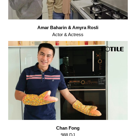
Amar Baharin & Amyra Rosli
Actor & Actress
Chan Fong
988 DJ