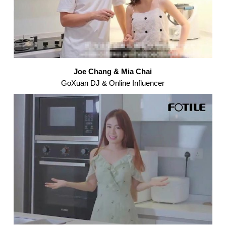
Joe Chang & Mia Chai
GoXuan DJ & Online Influencer