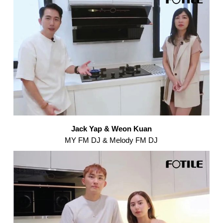
Jack Yap & Weon Kuan
MY FM DJ & Melody FM DJ