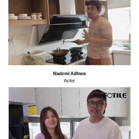
Nadzmi Adhwa
Actor