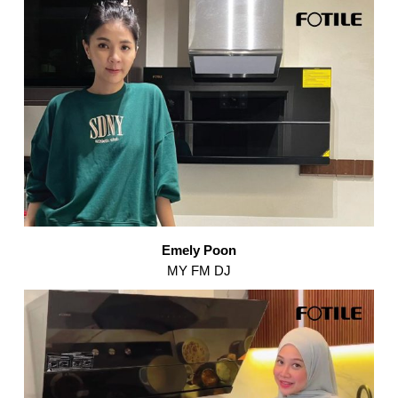
Emely Poon
MY FM DJ