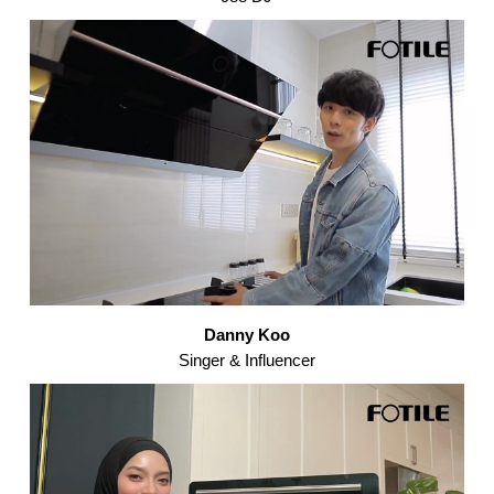
Danny Koo
Singer & Influencer