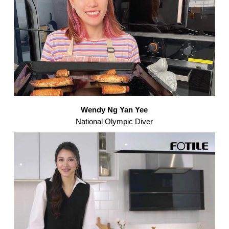
Wendy Ng Yan Yee
National Olympic Diver