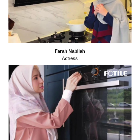
Farah Nabilah
Actress