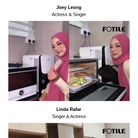
Joey Leong
Actress & Singer
Linda Rafar
Singer & Actress