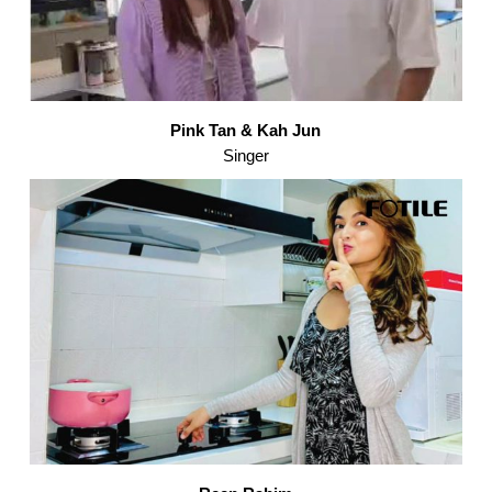
Pink Tan & Kah Jun
Singer