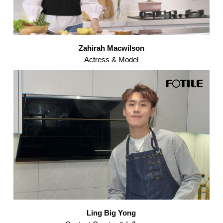
Zahirah Macwilson
Actress & Model
Ling Big Yong