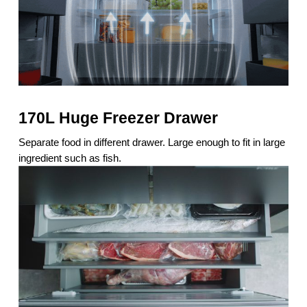
170L Huge Freezer Drawer
Separate food in different drawer. Large enough to fit in large
ingredient such as fish.