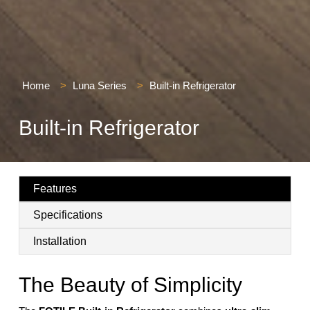
Home
>
Luna Series
>
Built-in Refrigerator
Built-in Refrigerator
Features
Specifications
Installation
The Beauty of Simplicity