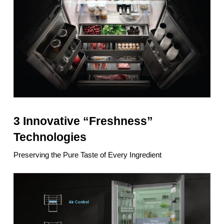
3 Innovative “Freshness”
Technologies
Preserving the Pure Taste of Every Ingredient