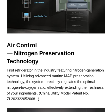
Air Control
— Nitrogen Preservation
Technology
First refrigerator in the industry featuring nitrogen-generation
system. Utilizing advanced marine MAP preservation
technology, the system precisely regulates the optimal
nitrogen-to-oxygen ratio, effectively extending the freshness
of your ingredients. (China Utility Model Patent No.
ZL202322052068.1)