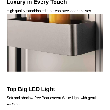
Luxury in Every Touch
High quality sandblasted stainless steel door shelves.
Top Big LED Light
Soft and shadow-free Pearlescent White Light with gentle
wake-up.