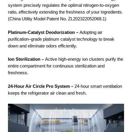
system precisely regulates the optimal nitrogen-to-oxygen
ratio, effectively extending the freshness of your ingredients.
(China Utility Model Patent No. ZL202322052068.1)
Platinum-Catalyst Deodorization –
Adopting air
purification–grade platinum catalyst technology to break
down and eliminate odors efficiently.
Ion Sterilization –
Active high-energy ion clusters purify the
entire compartment for continuous sterilization and
freshness.
24-Hour Air Circle Pro System –
24-hour smart ventilation
keeps the refrigerator air clean and fresh.