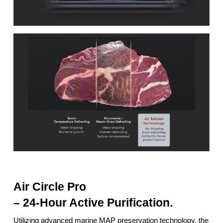
Air Circle Pro
– 24-Hour Active Purification.
Utilizing advanced marine MAP preservation technology, the