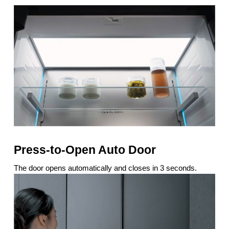
Press-to-Open Auto Door
The door opens automatically and closes in 3 seconds.