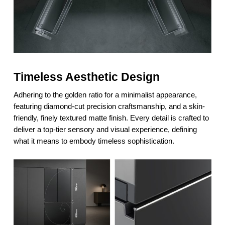
Timeless Aesthetic Design
Adhering to the golden ratio for a minimalist appearance,
featuring diamond-cut precision craftsmanship, and a skin-
friendly, finely textured matte finish. Every detail is crafted to
deliver a top-tier sensory and visual experience, defining
what it means to embody timeless sophistication.