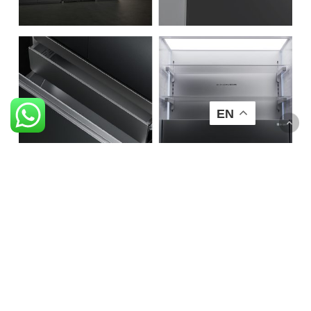
EN
Smart Ventilation System
Bottom air inlet design ensures ventilation throughout the
refrigerator.