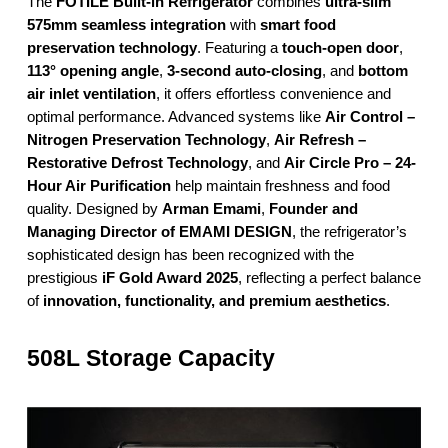
The
FOTILE Built-in Refrigerator
combines
ultra-slim
575mm seamless integration
with
smart food
preservation technology
. Featuring a
touch-open door
,
113° opening angle
,
3-second auto-closing
, and
bottom
air inlet ventilation
, it offers effortless convenience and
optimal performance. Advanced systems like
Air Control –
Nitrogen Preservation Technology
,
Air Refresh –
Restorative Defrost Technology
, and
Air Circle Pro – 24-
Hour Air Purification
help maintain freshness and food
quality. Designed by
Arman Emami
,
Founder and
Managing Director of EMAMI DESIGN
, the refrigerator’s
sophisticated design has been recognized with the
prestigious
iF Gold Award 2025
, reflecting a perfect balance
of
innovation, functionality, and premium aesthetics
.
508L Storage Capacity