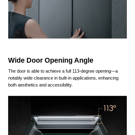
Wide Door Opening Angle
The door is able to achieve a full 113-degree opening—a
notably wide clearance in built-in applications, enhancing
both aesthetics and accessibility.