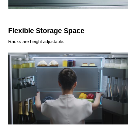
Flexible Storage Space
Racks are height adjustable.