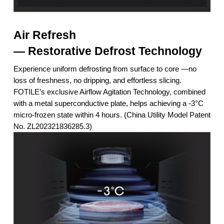
Air Refresh
— Restorative Defrost Technology
Experience uniform defrosting from surface to core —no
loss of freshness, no dripping, and effortless slicing.
FOTILE’s exclusive Airflow Agitation Technology, combined
with a metal superconductive plate, helps achieving a -3°C
micro-frozen state within 4 hours. (China Utility Model Patent
No. ZL202321836285.3)