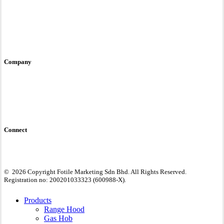
Service & Care
User Manual
E-Warranty
Contact Us
Site Policy
Company
Fotile Brand Story
Awards & Accreditations
Global Site
Connect
©
2026
Copyright Fotile Marketing Sdn Bhd. All Rights Reserved.
Registration no: 200201033323 (600988-X).
Close
Products
Menu
Range Hood
Gas Hob