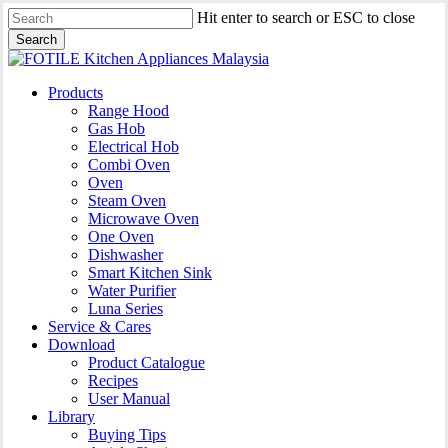
Skip
Hit enter to search or ESC to close
to
Search
main
Close
content
Search
search
Menu
Products
Range Hood
Gas Hob
Electrical Hob
Combi Oven
Oven
Steam Oven
Microwave Oven
One Oven
Dishwasher
Smart Kitchen Sink
Water Purifier
Luna Series
Service & Cares
Download
Product Catalogue
Recipes
User Manual
Library
Buying Tips