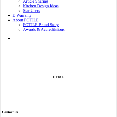
Article Sharing
Kitchen Design Ideas
Star Users
E-Warranty
About FOTILE
FOTILE Brand Story
Awards & Accreditations
search
HT01L
Contact Us