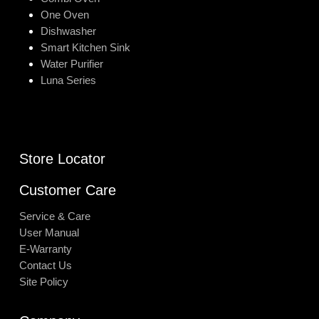
One Oven
Dishwasher
Smart Kitchen Sink
Water Purifier
Luna Series
Store Locator
Customer Care
Service & Care
User Manual
E-Warranty
Contact Us
Site Policy