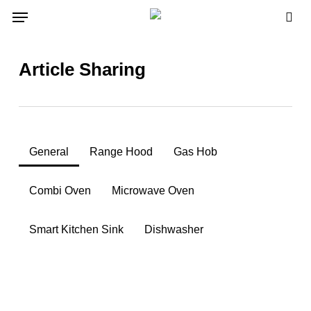
Skip
Menu
to
sea
main
content
Article Sharing
General
Range Hood
Gas Hob
Combi Oven
Microwave Oven
Smart Kitchen Sink
Dishwasher
3