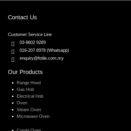
Contact Us
Customer Service Line
03-8602 9289
016-207 8978
(Whatsapp)
enquiry@fotile.com.my
Our Products
Range Hood
Gas Hob
Electrical Hob
Oven
Steam Oven
Microwave Oven
Combi Oven