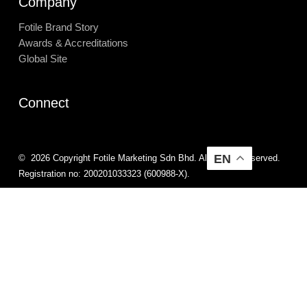
Company
Fotile Brand Story
Awards & Accreditations
Global Site
Connect
EN
©
2026
Copyright Fotile Marketing Sdn Bhd. All Rights Reserved.
Registration no: 200201033323 (600988-X).