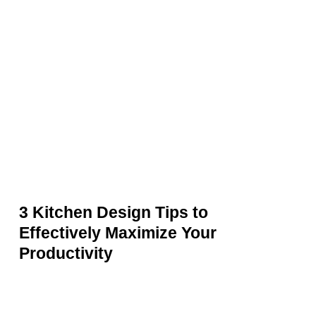
Kitchen
Design
Tips
to
Effectively
Maximize
Your
Productivity
3 Kitchen Design Tips to
Effectively Maximize Your
Productivity