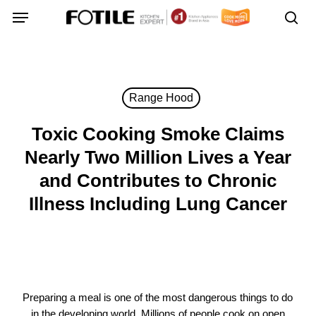
Skip
Menu
Menu
to
sea
main
content
Range Hood
Toxic Cooking Smoke Claims
Nearly Two Million Lives a Year
and Contributes to Chronic
Illness Including Lung Cancer
Preparing a meal is one of the most dangerous things to do
in the developing world. Millions of people cook on open