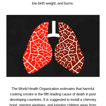
low birth weight, and burns.
The World Health Organization estimates that harmful
cooking smoke is the fifth leading cause of death in poor
developing countries. It is suggested to install a chimney
hood, opening windows, and keeping children away from