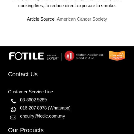
cooking fires, to reduce direct exposure to smoke.
Article Source:
American Cancer Society
Contact Us
Customer Service Line
03-8602 9289
016-207 8978
(Whatsapp)
enquiry@fotile.com.my
Our Products