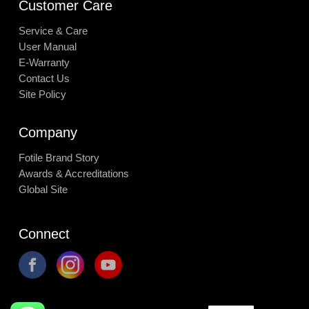
Customer Care
Service & Care
User Manual
E-Warranty
Contact Us
Site Policy
Company
Fotile Brand Story
Awards & Accreditations
Global Site
Connect