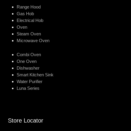
Range Hood
Gas Hob
Electrical Hob
Oven
Steam Oven
Microwave Oven
Combi Oven
One Oven
Dishwasher
Smart Kitchen Sink
Water Purifier
Luna Series
Store Locator