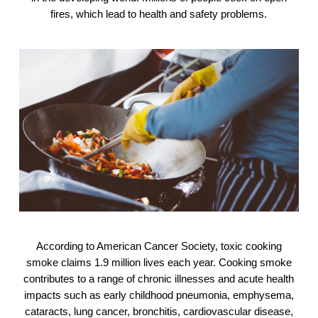
fires, which lead to health and safety problems.
According to American Cancer Society, toxic cooking
smoke claims 1.9 million lives each year. Cooking smoke
contributes to a range of chronic illnesses and acute health
impacts such as early childhood pneumonia, emphysema,
cataracts, lung cancer, bronchitis, cardiovascular disease,