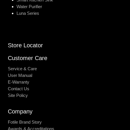
Water Purifier
Luna Series
Store Locator
Customer Care
Service & Care
User Manual
E-Warranty
Contact Us
Site Policy
Company
Fotile Brand Story
Awards & Accreditations