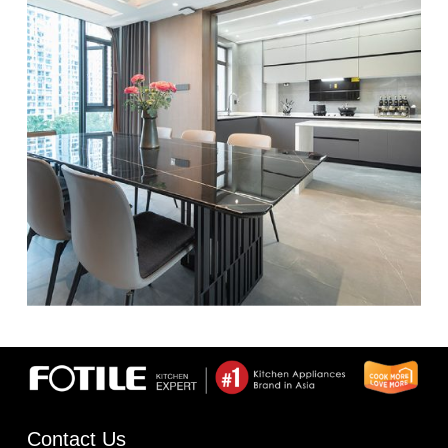
Contact Us