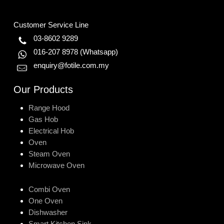
Customer Service Line
03-8602 9289
016-207 8978
(Whatsapp)
enquiry@fotile.com.my
Our Products
Range Hood
Gas Hob
Electrical Hob
Oven
Steam Oven
Microwave Oven
Combi Oven
One Oven
Dishwasher
Smart Kitchen Sink