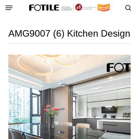
Skip
Menu
Menu
to
sea
main
content
AMG9007 (6) Kitchen Design