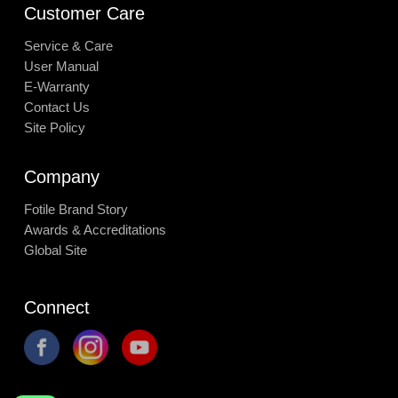
Customer Care
Service & Care
User Manual
E-Warranty
Contact Us
Site Policy
Company
Fotile Brand Story
Awards & Accreditations
Global Site
Connect