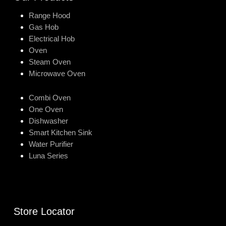
Range Hood
Gas Hob
Electrical Hob
Oven
Steam Oven
Microwave Oven
Combi Oven
One Oven
Dishwasher
Smart Kitchen Sink
Water Purifier
Luna Series
Store Locator