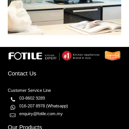
Contact Us
Customer Service Line
03-8602 9289
016-207 8978
(Whatsapp)
enquiry@fotile.com.my
Our Products