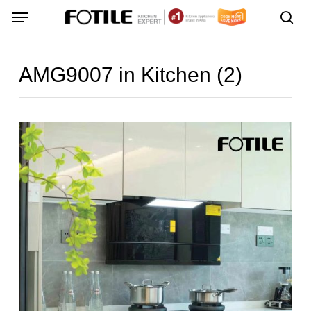
Skip
Menu
Menu
to
sea
main
content
AMG9007 in Kitchen (2)