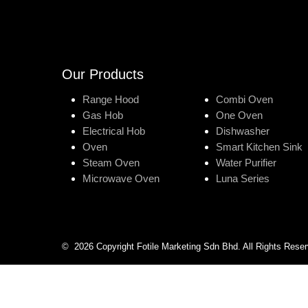
Our Products
Range Hood
Combi Oven
Gas Hob
One Oven
Electrical Hob
Dishwasher
Oven
Smart Kitchen Sink
Steam Oven
Water Purifier
Microwave Oven
Luna Series
©
2026
Copyright Fotile Marketing Sdn Bhd. All Rights Rese