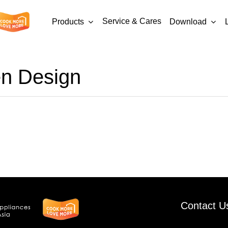
Service & Cares
Products
Download
en Design
-
AMG9007-
8-
03
Contact U