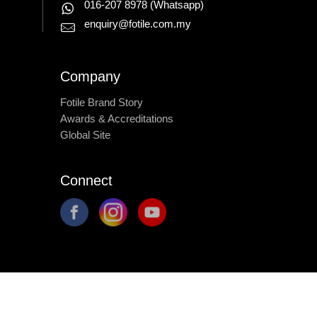
016-207 8978
(Whatsapp)
enquiry@fotile.com.my
Company
Fotile Brand Story
Awards & Accreditations
Global Site
Connect