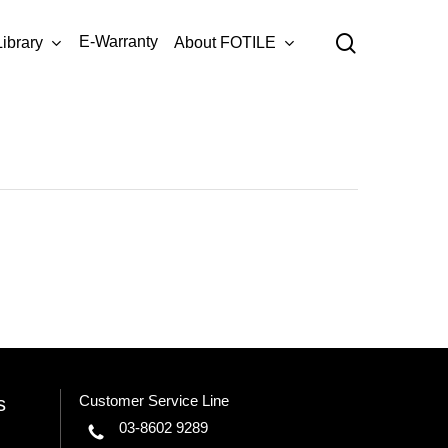
Menu
search
E-Warranty
Library
About FOTILE
AMG9007-
8-
04
Customer Service Line
s
03-8602 9289