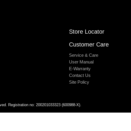
Store Locator
Customer Care
Service & Care
User Manual
E-Warranty
Contact Us
Site Policy
rved. Registration no: 200201033323 (600988-X).