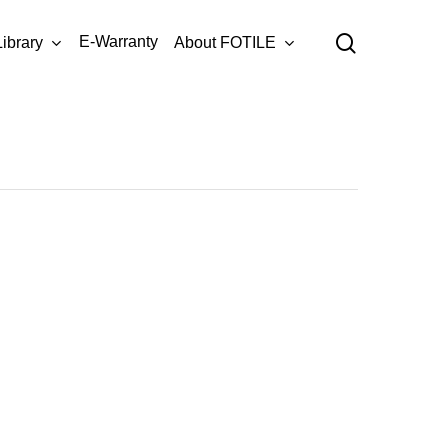
Menu
search
E-Warranty
Library
About FOTILE