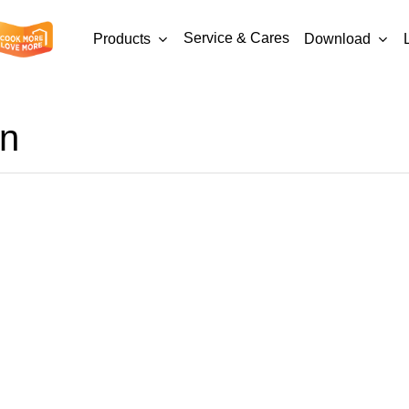
Service & Cares
Products
Download
en