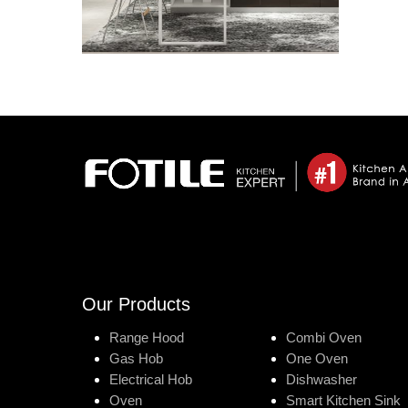
Our Products
Range Hood
Combi Oven
Gas Hob
One Oven
Electrical Hob
Dishwasher
Oven
Smart Kitchen Sink