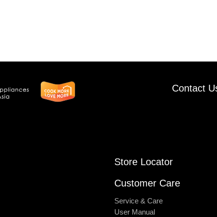
Contact U
Store Locator
Customer Care
Service & Care
User Manual