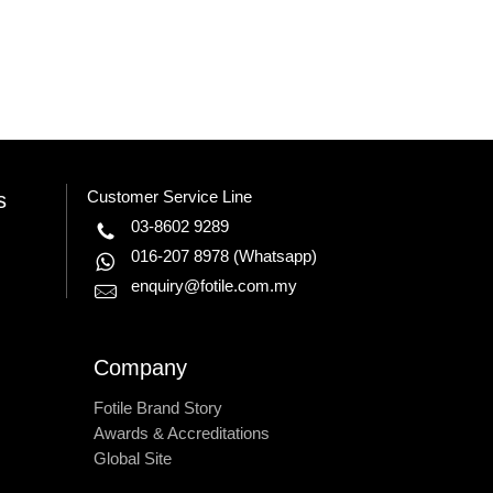
Customer Service Line
s
03-8602 9289
016-207 8978
(Whatsapp)
enquiry@fotile.com.my
Company
Fotile Brand Story
Awards & Accreditations
Global Site