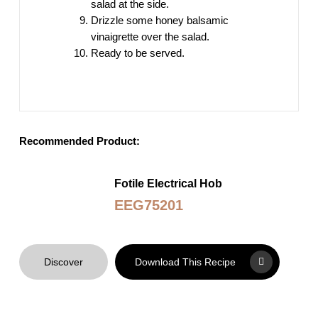
salad at the side.
Drizzle some honey balsamic
vinaigrette over the salad.
Ready to be served.
Recommended Product:
Fotile Electrical Hob
EEG75201
Discover
Download This Recipe