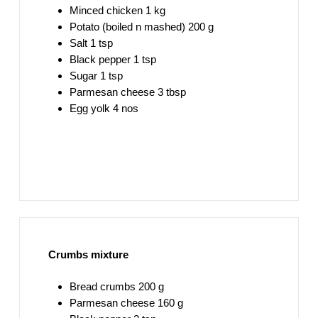
Minced chicken 1 kg
Potato (boiled n mashed) 200 g
Salt 1 tsp
Black pepper 1 tsp
Sugar 1 tsp
Parmesan cheese 3 tbsp
Egg yolk 4 nos
Crumbs mixture
Bread crumbs 200 g
Parmesan cheese 160 g