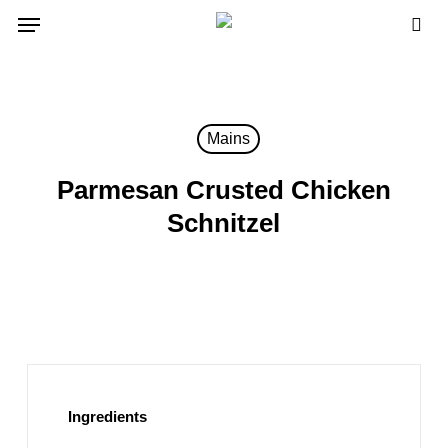
Skip
Menu
to
sea
main
content
Mains
Parmesan Crusted Chicken
Schnitzel
Ingredients