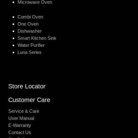
Microwave Oven
Combi Oven
One Oven
Dishwasher
Smart Kitchen Sink
Water Purifier
Luna Series
Store Locator
Customer Care
Service & Care
User Manual
E-Warranty
Contact Us