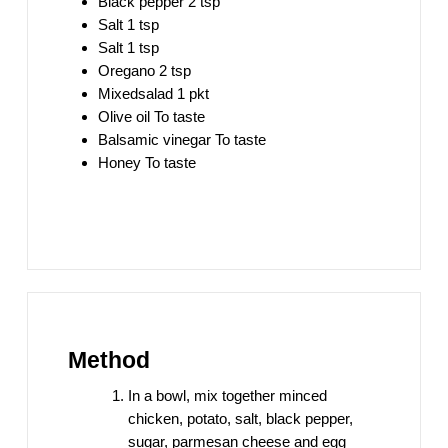
Black pepper 2 tsp
Salt 1 tsp
Salt 1 tsp
Oregano 2 tsp
Mixedsalad 1 pkt
Olive oil To taste
Balsamic vinegar To taste
Honey To taste
Method
In a bowl, mix together minced
chicken, potato, salt, black pepper,
sugar, parmesan cheese and egg