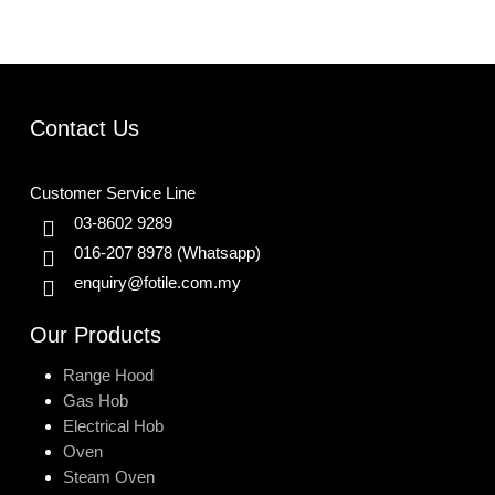
Contact Us
Customer Service Line
03-8602 9289
016-207 8978
(Whatsapp)
enquiry@fotile.com.my
Our Products
Range Hood
Gas Hob
Electrical Hob
Oven
Steam Oven