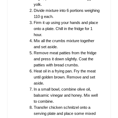
yolk.
Divide mixture into 6 portions weighing
110 g each.
Firm it up using your hands and place
onto a plate. Chill in the fridge for 1
hour.
Mix all the crumbs mixture together
and set aside.
Remove meat patties from the fridge
and press it down slightly. Coat the
patties with bread crumbs.
Heat oil in a frying pan. Fry the meat
until golden brown. Remove and set
aside.
In a small bowl, combine olive oil,
balsamic vinegar and honey. Mix well
to combine.
Transfer chicken schnitzel onto a
serving plate and place some mixed