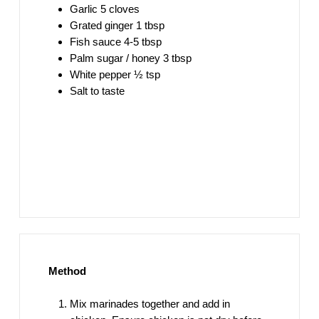
Garlic 5 cloves
Grated ginger 1 tbsp
Fish sauce 4-5 tbsp
Palm sugar / honey 3 tbsp
White pepper ½ tsp
Salt to taste
Method
Mix marinades together and add in