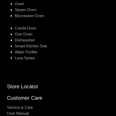
Oven
Steam Oven
Microwave Oven
Combi Oven
One Oven
Dishwasher
Smart Kitchen Sink
Water Purifier
Luna Series
Store Locator
Customer Care
Service & Care
User Manual