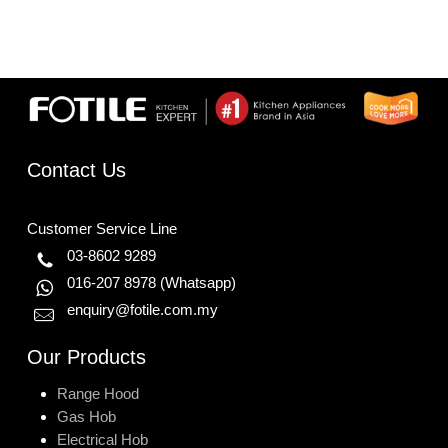
Contact Us
Customer Service Line
03-8602 9289
016-207 8978
(Whatsapp)
enquiry@fotile.com.my
Our Products
Range Hood
Gas Hob
Electrical Hob