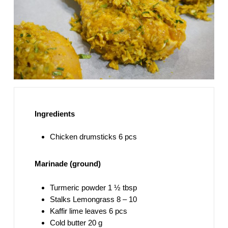
Ingredients
Chicken drumsticks 6 pcs
Marinade (ground)
Turmeric powder 1 ½ tbsp
Stalks Lemongrass 8 – 10
Kaffir lime leaves 6 pcs
Cold butter 20 g