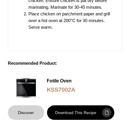
chicken. Ensure chicken is pat dry before
marinating. Marinate for 30-45 minutes.
Place chicken on parchment paper and grill
over a hot oven at 200°C for 30 minutes.
Serve warm.
Recommended Product:
Fotile Oven
KSS7002A
Discover
Download This Recipe