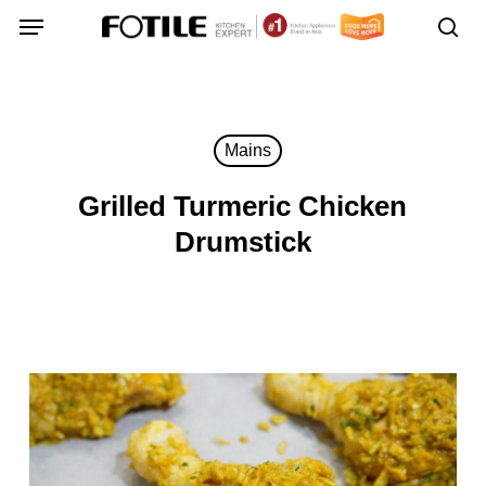
Skip
Menu
Menu
to
sea
main
content
Mains
Grilled Turmeric Chicken
Drumstick