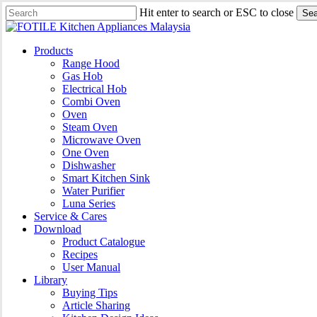
Skip
Hit enter to search or ESC to close
Sea
to
Close
main
Search
content
search
Menu
Products
Range Hood
Gas Hob
Electrical Hob
Combi Oven
Oven
Steam Oven
Microwave Oven
One Oven
Dishwasher
Smart Kitchen Sink
Water Purifier
Luna Series
Service & Cares
Download
Product Catalogue
Recipes
User Manual
Library
Buying Tips
Article Sharing