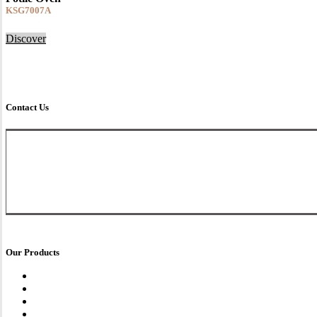
KSG7007A
Discover
Download This Recipe
Contact Us
Customer Service Line
03-8602 9289
016-207 8978
(Whatsapp)
enquiry@fotile.com.my
Our Products
Range Hood
Gas Hob
Electrical Hob
Oven