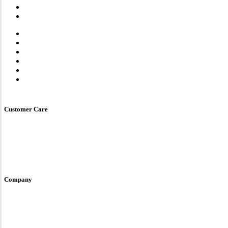
Steam Oven
Microwave Oven
Combi Oven
One Oven
Dishwasher
Smart Kitchen Sink
Water Purifier
Luna Series
Store Locator
Customer Care
Service & Care
User Manual
E-Warranty
Contact Us
Site Policy
Company
Fotile Brand Story
Awards & Accreditations
Global Site