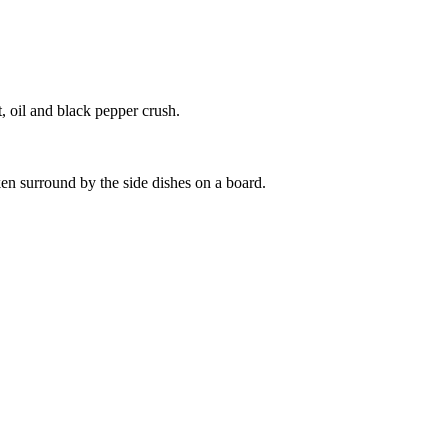
t, oil and black pepper crush.
ken surround by the side dishes on a board.