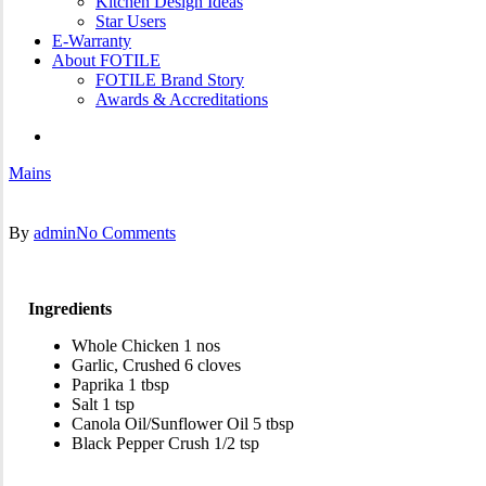
Kitchen Design Ideas
Star Users
E-Warranty
About FOTILE
FOTILE Brand Story
Awards & Accreditations
search
Mains
By
admin
No Comments
Ingredients
Whole Chicken 1 nos
Garlic, Crushed 6 cloves
Paprika 1 tbsp
Salt 1 tsp
Canola Oil/Sunflower Oil 5 tbsp
Black Pepper Crush 1/2 tsp