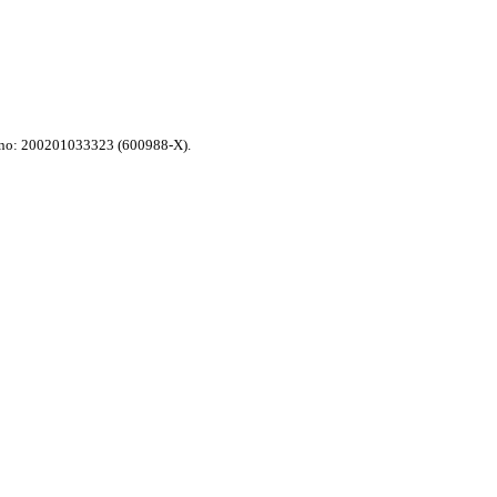
n no: 200201033323 (600988-X).