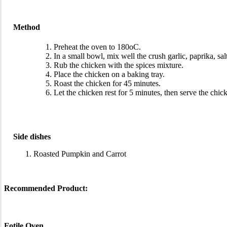
Method
Preheat the oven to 180oC.
In a small bowl, mix well the crush garlic, paprika, sal
Rub the chicken with the spices mixture.
Place the chicken on a baking tray.
Roast the chicken for 45 minutes.
Let the chicken rest for 5 minutes, then serve the chic
Side dishes
Roasted Pumpkin and Carrot
Recommended Product:
Fotile Oven