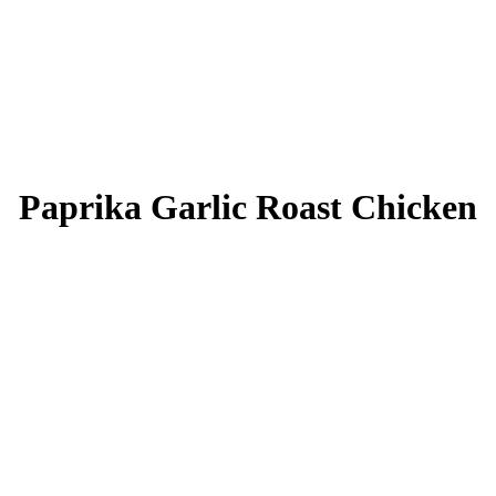
Paprika Garlic Roast Chicken