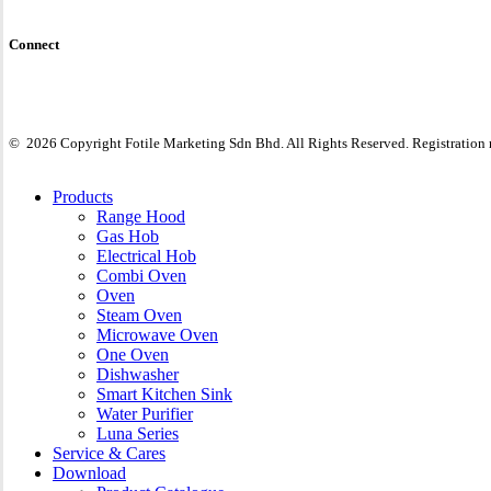
Connect
©
2026
Copyright Fotile Marketing Sdn Bhd. All Rights Reserved. Registratio
Close
Products
Menu
Range Hood
Gas Hob
Electrical Hob
Combi Oven
Oven
Steam Oven
Microwave Oven
One Oven
Dishwasher
Smart Kitchen Sink
Water Purifier
Luna Series
Service & Cares
Download