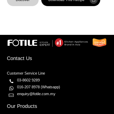
Contact Us
Customer Service Line
03-8602 9289
016-207 8978
(Whatsapp)
enquiry@fotile.com.my
Our Products