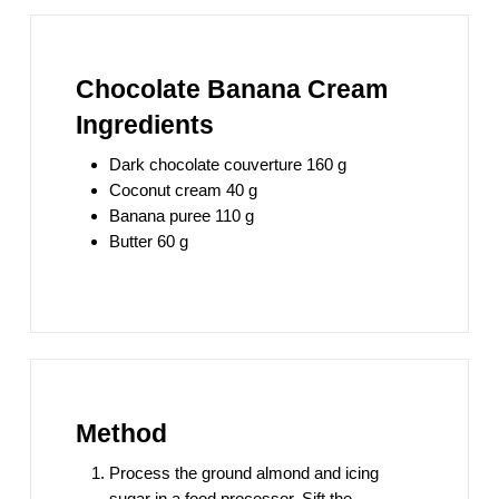
Chocolate Banana Cream
Ingredients
Dark chocolate couverture 160 g
Coconut cream 40 g
Banana puree 110 g
Butter 60 g
Method
Process the ground almond and icing
sugar in a food processor. Sift the