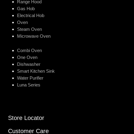
Range Hood
Gas Hob
Electrical Hob
Oven
Steam Oven
Microwave Oven
Combi Oven
One Oven
Dishwasher
Smart Kitchen Sink
Water Purifier
Luna Series
Store Locator
Customer Care