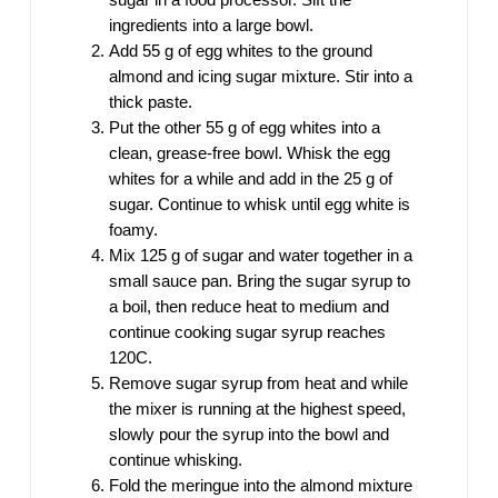
ingredients into a large bowl.
Add 55 g of egg whites to the ground
almond and icing sugar mixture. Stir into a
thick paste.
Put the other 55 g of egg whites into a
clean, grease-free bowl. Whisk the egg
whites for a while and add in the 25 g of
sugar. Continue to whisk until egg white is
foamy.
Mix 125 g of sugar and water together in a
small sauce pan. Bring the sugar syrup to
a boil, then reduce heat to medium and
continue cooking sugar syrup reaches
120C.
Remove sugar syrup from heat and while
the mixer is running at the highest speed,
slowly pour the syrup into the bowl and
continue whisking.
Fold the meringue into the almond mixture