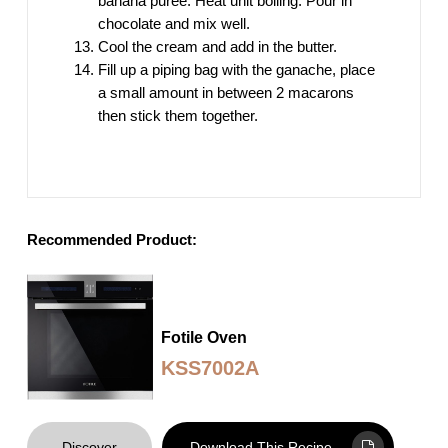
banana puree. Heat unit boiling. Pour in
chocolate and mix well.
Cool the cream and add in the butter.
Fill up a piping bag with the ganache, place
a small amount in between 2 macarons
then stick them together.
Recommended Product:
Fotile Oven
KSS7002A
Discover
Download This Recipe