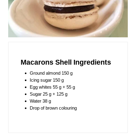
Macarons Shell Ingredients
Ground almond 150 g
Icing sugar 150 g
Egg whites 55 g + 55 g
Sugar 25 g + 125 g
Water 38 g
Drop of brown colouring