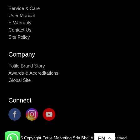
Service & Care
User Manual
E-Warranty
Contact Us
Site Policy
Company
Fotile Brand Story
Awards & Accreditations
Global Site
Connect
EN
©
2026
Copyright Fotile Marketing Sdn Bhd. All Rights Reserved.