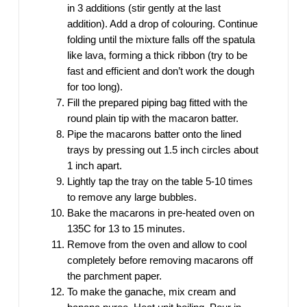
in 3 additions (stir gently at the last
addition). Add a drop of colouring. Continue
folding until the mixture falls off the spatula
like lava, forming a thick ribbon (try to be
fast and efficient and don’t work the dough
for too long).
Fill the prepared piping bag fitted with the
round plain tip with the macaron batter.
Pipe the macarons batter onto the lined
trays by pressing out 1.5 inch circles about
1 inch apart.
Lightly tap the tray on the table 5-10 times
to remove any large bubbles.
Bake the macarons in pre-heated oven on
135C for 13 to 15 minutes.
Remove from the oven and allow to cool
completely before removing macarons off
the parchment paper.
To make the ganache, mix cream and