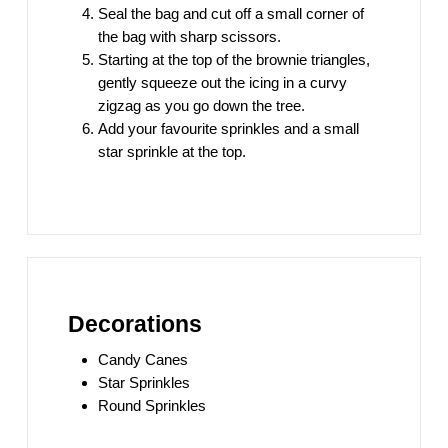
Seal the bag and cut off a small corner of
the bag with sharp scissors.
Starting at the top of the brownie triangles,
gently squeeze out the icing in a curvy
zigzag as you go down the tree.
Add your favourite sprinkles and a small
star sprinkle at the top.
Decorations
Candy Canes
Star Sprinkles
Round Sprinkles