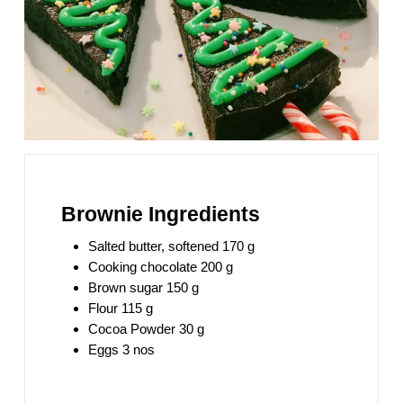
Brownie Ingredients
Salted butter, softened 170 g
Cooking chocolate 200 g
Brown sugar 150 g
Flour 115 g
Cocoa Powder 30 g
Eggs 3 nos