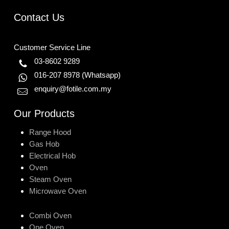
Contact Us
Customer Service Line
03-8602 9289
016-207 8978
(Whatsapp)
enquiry@fotile.com.my
Our Products
Range Hood
Gas Hob
Electrical Hob
Oven
Steam Oven
Microwave Oven
Combi Oven
One Oven