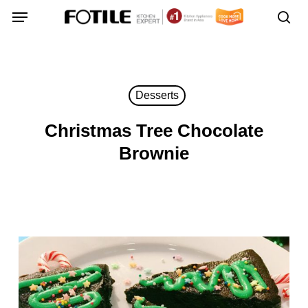
Skip
Menu
Menu
to
sea
main
content
Desserts
Christmas Tree Chocolate
Brownie