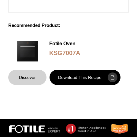
Recommended Product:
Fotile Oven
KSG7007A
Discover
Download This Recipe