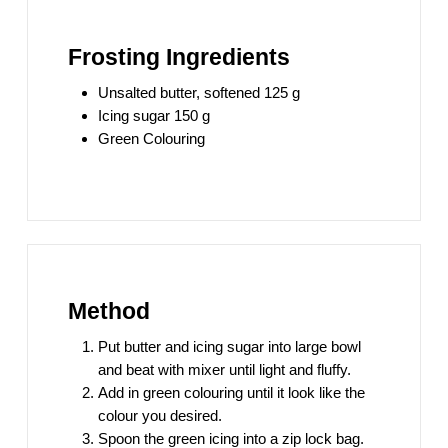
Frosting Ingredients
Unsalted butter, softened 125 g
Icing sugar 150 g
Green Colouring
Method
Put butter and icing sugar into large bowl
and beat with mixer until light and fluffy.
Add in green colouring until it look like the
colour you desired.
Spoon the green icing into a zip lock bag.