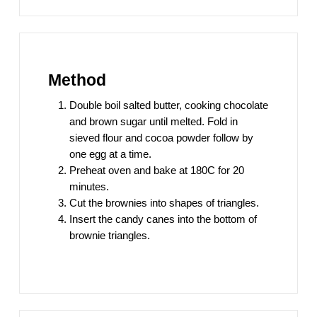
Method
Double boil salted butter, cooking chocolate
and brown sugar until melted. Fold in
sieved flour and cocoa powder follow by
one egg at a time.
Preheat oven and bake at 180C for 20
minutes.
Cut the brownies into shapes of triangles.
Insert the candy canes into the bottom of
brownie triangles.