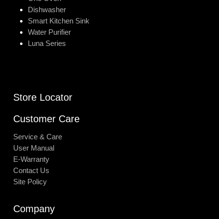
Dishwasher
Smart Kitchen Sink
Water Purifier
Luna Series
Store Locator
Customer Care
Service & Care
User Manual
E-Warranty
Contact Us
Site Policy
Company