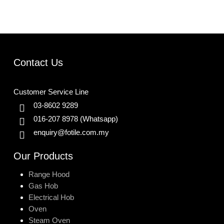
Contact Us
Customer Service Line
03-8602 9289
016-207 8978
(Whatsapp)
enquiry@fotile.com.my
Our Products
Range Hood
Gas Hob
Electrical Hob
Oven
Steam Oven