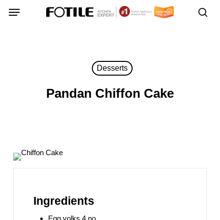
Skip
Menu
Menu
to
sea
main
content
Desserts
Pandan Chiffon Cake
Ingredients
Egg yolks 4 no