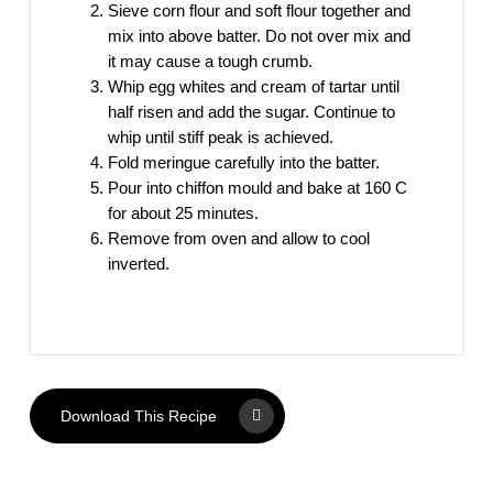
Sieve corn flour and soft flour together and
mix into above batter. Do not over mix and
it may cause a tough crumb.
Whip egg whites and cream of tartar until
half risen and add the sugar. Continue to
whip until stiff peak is achieved.
Fold meringue carefully into the batter.
Pour into chiffon mould and bake at 160 C
for about 25 minutes.
Remove from oven and allow to cool
inverted.
Download This Recipe