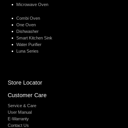
Microwave Oven
Combi Oven
One Oven
Dishwasher
Smart Kitchen Sink
Water Purifier
Luna Series
Store Locator
Customer Care
Service & Care
User Manual
E-Warranty
Contact Us