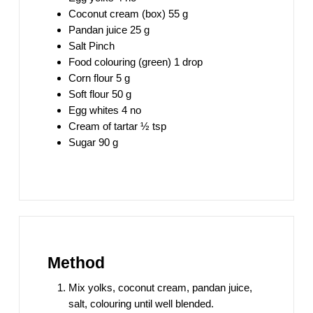
Coconut cream (box) 55 g
Pandan juice 25 g
Salt Pinch
Food colouring (green) 1 drop
Corn flour 5 g
Soft flour 50 g
Egg whites 4 no
Cream of tartar ½ tsp
Sugar 90 g
Method
Mix yolks, coconut cream, pandan juice,
salt, colouring until well blended.