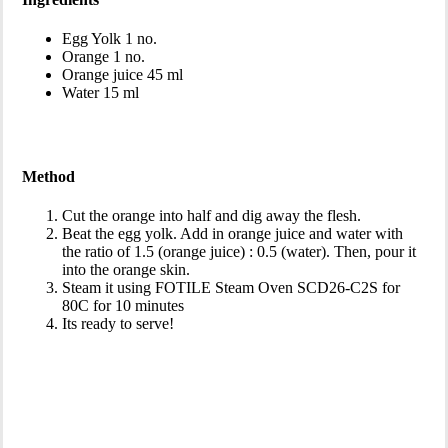
Egg Yolk 1 no.
Orange 1 no.
Orange juice 45 ml
Water 15 ml
Method
Cut the orange into half and dig away the flesh.
Beat the egg yolk. Add in orange juice and water with
the ratio of 1.5 (orange juice) : 0.5 (water). Then, pour it
into the orange skin.
Steam it using FOTILE Steam Oven SCD26-C2S for
80C for 10 minutes
Its ready to serve!
Download This Recipe