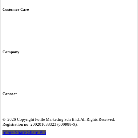
Store Locator
Customer Care
Service & Care
User Manual
E-Warranty
Contact Us
Site Policy
Company
Fotile Brand Story
Awards & Accreditations
Global Site
Connect
©
2026
Copyright Fotile Marketing Sdn Bhd. All Rights Reserved.
Registration no: 200201033323 (600988-X).
Share
Share
Share
Share
Pin