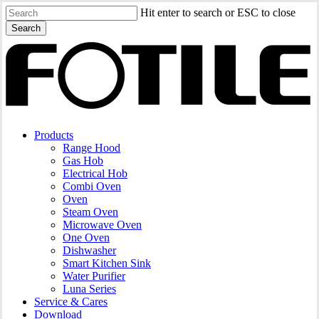
Skip
Hit enter to search or ESC to close
to
Search
main
Close
content
Search
search
Menu
Products
Range Hood
Gas Hob
Electrical Hob
Combi Oven
Oven
Steam Oven
Microwave Oven
One Oven
Dishwasher
Smart Kitchen Sink
Water Purifier
Luna Series
Service & Cares
Download