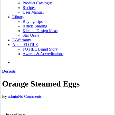
Product Catalogue
Recipes
User Manual
Library
Buying Tips
Article Sharing
Kitchen Design Ideas
Star Users
E-Warranty
About FOTILE
FOTILE Brand Story
Awards & Accreditations
search
Desserts
Orange Steamed Eggs
By
admin
No Comments
Ingredients