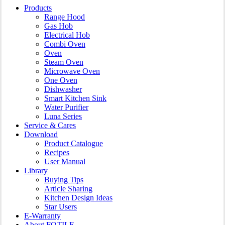
Close
Products
Menu
Range Hood
Gas Hob
Electrical Hob
Combi Oven
Oven
Steam Oven
Microwave Oven
One Oven
Dishwasher
Smart Kitchen Sink
Water Purifier
Luna Series
Service & Cares
Download
Product Catalogue
Recipes
User Manual
Library
Buying Tips
Article Sharing
Kitchen Design Ideas
Star Users
E-Warranty
About FOTILE