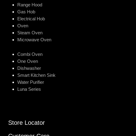
Range Hood
Gas Hob
Electrical Hob
Oven
Steam Oven
Microwave Oven
Combi Oven
One Oven
Dishwasher
Smart Kitchen Sink
Water Purifier
Luna Series
Store Locator
Customer Care