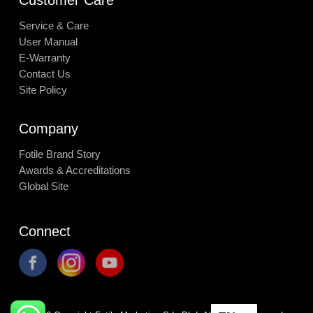
Service & Care
User Manual
E-Warranty
Contact Us
Site Policy
Company
Fotile Brand Story
Awards & Accreditations
Global Site
Connect