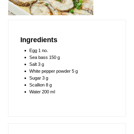
Ingredients
Egg 1 no.
Sea bass 150 g
Salt 3 g
White pepper powder 5 g
Sugar 3 g
Scallion 8 g
Water 200 ml