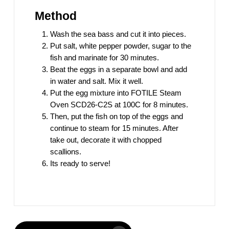
Method
Wash the sea bass and cut it into pieces.
Put salt, white pepper powder, sugar to the
fish and marinate for 30 minutes.
Beat the eggs in a separate bowl and add
in water and salt. Mix it well.
Put the egg mixture into FOTILE Steam
Oven SCD26-C2S at 100C for 8 minutes.
Then, put the fish on top of the eggs and
continue to steam for 15 minutes. After
take out, decorate it with chopped
scallions.
Its ready to serve!