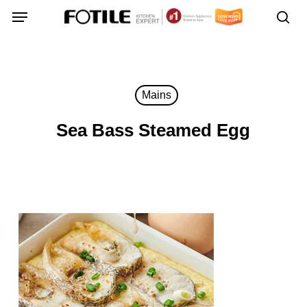
Skip
Menu
Menu
to
sea
main
content
Mains
Sea Bass Steamed Egg