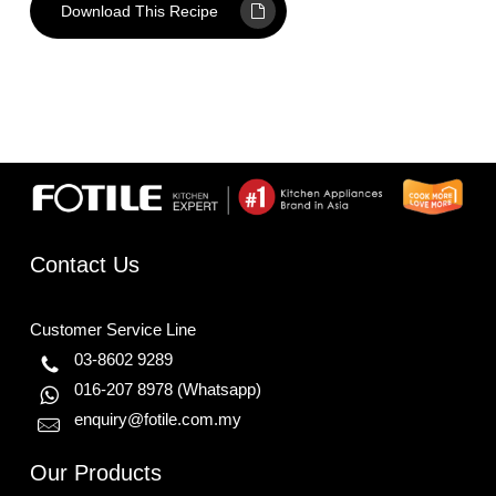
Download This Recipe
Contact Us
Customer Service Line
03-8602 9289
016-207 8978
(Whatsapp)
enquiry@fotile.com.my
Our Products