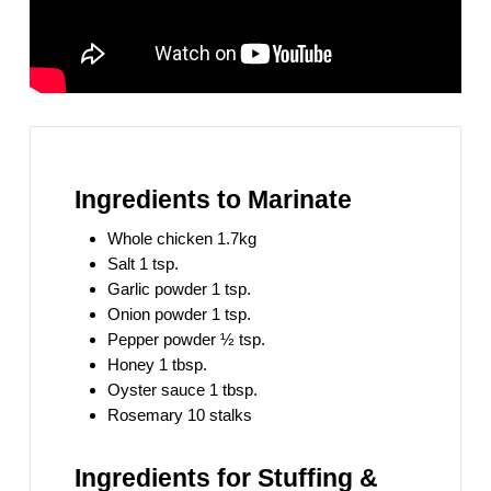
Ingredients to Marinate
Whole chicken 1.7kg
Salt 1 tsp.
Garlic powder 1 tsp.
Onion powder 1 tsp.
Pepper powder ½ tsp.
Honey 1 tbsp.
Oyster sauce 1 tbsp.
Rosemary 10 stalks
Ingredients for Stuffing &