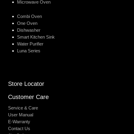
Microwave Oven
Combi Oven
One Oven
Dishwasher
Smart Kitchen Sink
Water Purifier
Luna Series
Store Locator
Customer Care
Service & Care
User Manual
E-Warranty
Contact Us