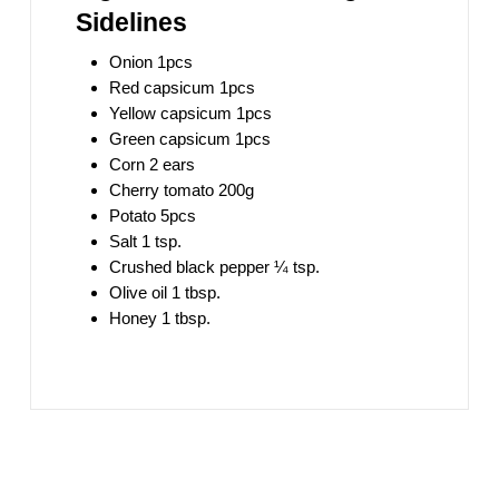
Sidelines
Onion 1pcs
Red capsicum 1pcs
Yellow capsicum 1pcs
Green capsicum 1pcs
Corn 2 ears
Cherry tomato 200g
Potato 5pcs
Salt 1 tsp.
Crushed black pepper ¼ tsp.
Olive oil 1 tbsp.
Honey 1 tbsp.