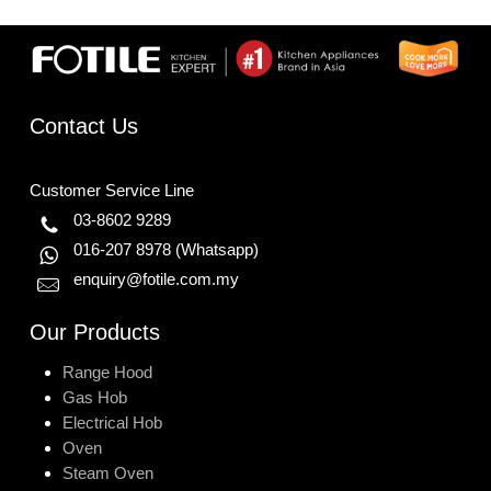
Contact Us
Customer Service Line
03-8602 9289
016-207 8978
(Whatsapp)
enquiry@fotile.com.my
Our Products
Range Hood
Gas Hob
Electrical Hob
Oven
Steam Oven