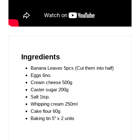
Ingredients
Banana Leaves 5pcs (Cut them into half)
Eggs 6no.
Cream cheese 500g
Caster sugar 200g
Salt 1tsp.
Whipping cream 250ml
Cake flour 60g
Baking tin 5” x 2 units