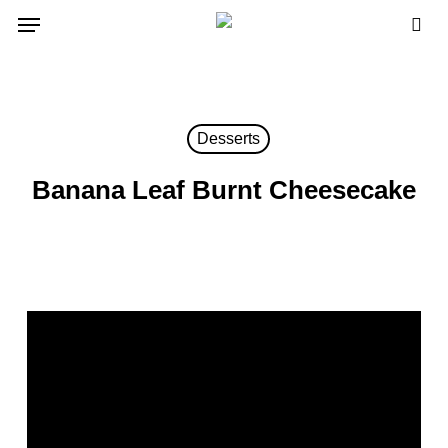
Skip
Menu
to
sea
main
content
Desserts
Banana Leaf Burnt Cheesecake