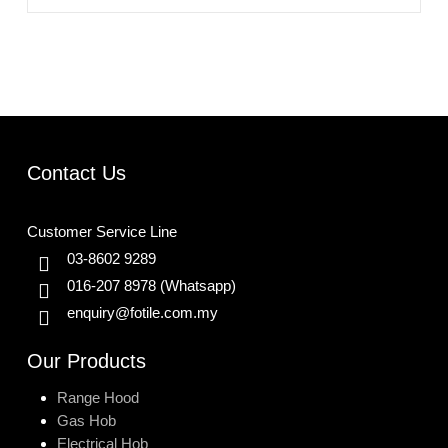
Contact Us
Customer Service Line
03-8602 9289
016-207 8978
(Whatsapp)
enquiry@fotile.com.my
Our Products
Range Hood
Gas Hob
Electrical Hob