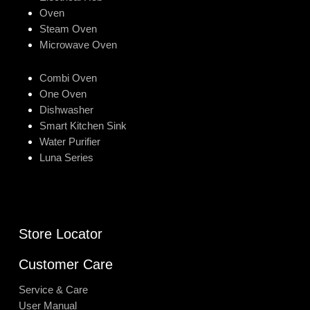
Oven
Steam Oven
Microwave Oven
Combi Oven
One Oven
Dishwasher
Smart Kitchen Sink
Water Purifier
Luna Series
Store Locator
Customer Care
Service & Care
User Manual