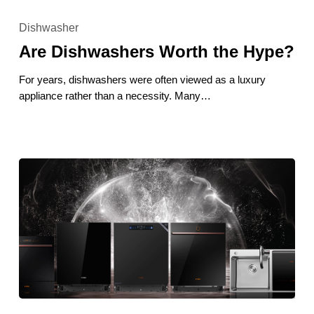
Are
Dishwashers
Dishwasher
Worth
Are Dishwashers Worth the Hype?
the
Hype?
For years, dishwashers were often viewed as a luxury
appliance rather than a necessity. Many…
Best