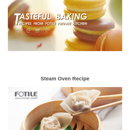
Steam Oven Recipe