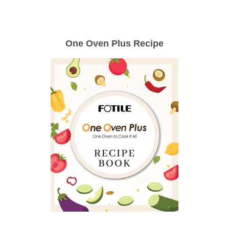
One Oven Plus Recipe