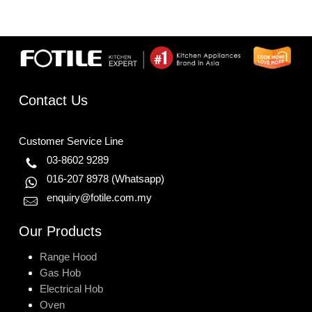
Contact Us
Customer Service Line
03-8602 9289
016-207 8978
(Whatsapp)
enquiry@fotile.com.my
Our Products
Range Hood
Gas Hob
Electrical Hob
Oven