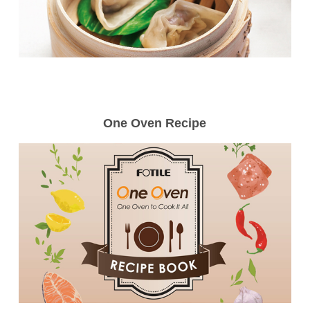
One Oven Recipe