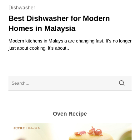
Dishwasher
Dishwasher
for
Best Dishwasher for Modern
Modern
Homes
Homes in Malaysia
in
Malaysia
Modern kitchens in Malaysia are changing fast. It’s no longer
just about cooking. It’s about…
Oven Recipe