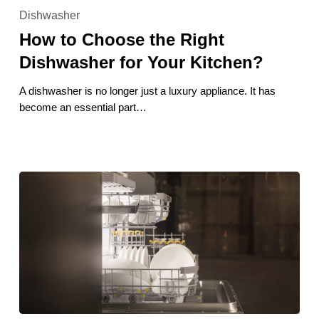
to
Dishwasher
Choose
How to Choose the Right
the
Right
Dishwasher for Your Kitchen?
Dishwasher
for
A dishwasher is no longer just a luxury appliance. It has
Your
become an essential part…
Kitchen?