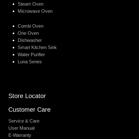
Steam Oven
Microwave Oven
Combi Oven
One Oven
Dishwasher
Smart Kitchen Sink
Water Purifier
Luna Series
Store Locator
Customer Care
Service & Care
User Manual
E-Warranty