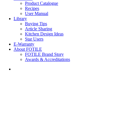
Product Catalogue
Recipes
User Manual
Library
Buying Tips
Article Sharing
Kitchen Design Ideas
Star Users
E-Warranty
About FOTILE
FOTILE Brand Story
Awards & Accreditations
search