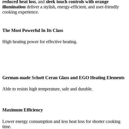
reduced heat loss
, and
sleek touch controls with orange
illumination
deliver a stylish, energy-efficient, and user-friendly
cooking experience.
The Most Powerful In Its Class
High heating power for effective heating.
German-made Schott Ceran Glass and EGO Heating Elements
Able to resists high temperature, safe and durable.
Maximum Efficiency
Lower energy consumption and less heat loss for shorter cooking
time.