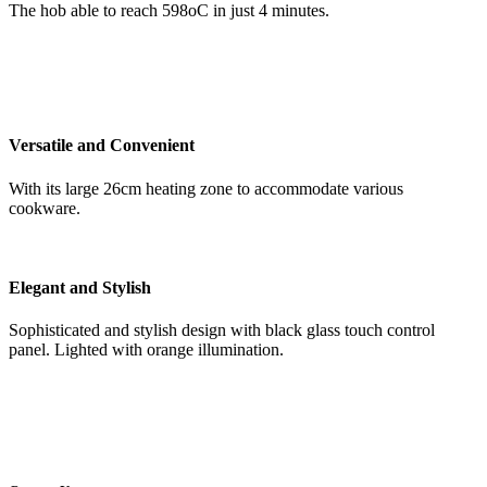
The hob able to reach 598oC in just 4 minutes.
Versatile and Convenient
With its large 26cm heating zone to accommodate various
cookware.
Elegant and Stylish
Sophisticated and stylish design with black glass touch control
panel. Lighted with orange illumination.