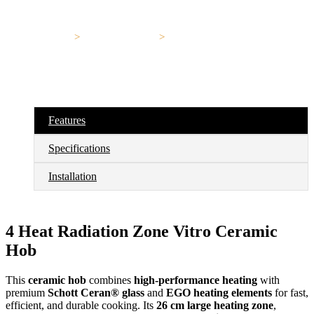
Home
>
Electrical Hob
>
EEG60301
EEG60301
Features
Specifications
Installation
4 Heat Radiation Zone Vitro Ceramic
Hob
This
ceramic hob
combines
high-performance heating
with
premium
Schott Ceran® glass
and
EGO heating elements
for fast,
efficient, and durable cooking. Its
26 cm large heating zone
,