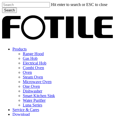
Skip
Hit enter to search or ESC to close
to
Search
main
Close
content
Search
search
Menu
Products
Range Hood
Gas Hob
Electrical Hob
Combi Oven
Oven
Steam Oven
Microwave Oven
One Oven
Dishwasher
Smart Kitchen Sink
Water Purifier
Luna Series
Service & Cares
Download