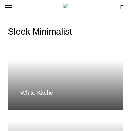
Skip
Menu
to
sea
main
content
Sleek Minimalist
White Kitchen