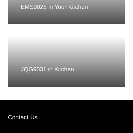
EMS9028 in Your Kitchen
JQG9031 in Kitchen
Contact Us