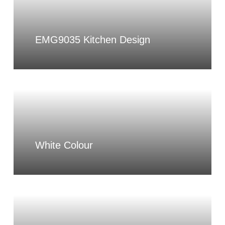
EMG9035 Kitchen Design
White Colour