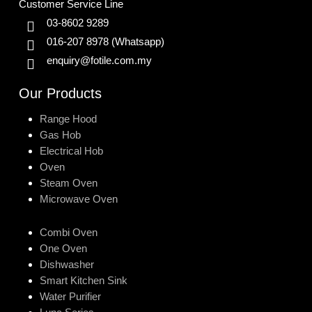
Customer Service Line
03-8602 9289
016-207 8978
(Whatsapp)
enquiry@fotile.com.my
Our Products
Range Hood
Gas Hob
Electrical Hob
Oven
Steam Oven
Microwave Oven
Combi Oven
One Oven
Dishwasher
Smart Kitchen Sink
Water Purifier