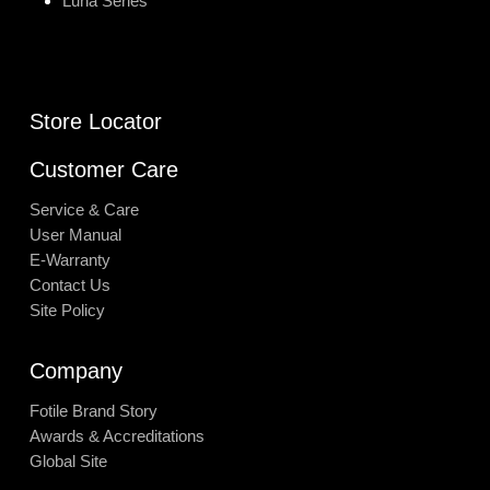
Luna Series
Store Locator
Customer Care
Service & Care
User Manual
E-Warranty
Contact Us
Site Policy
Company
Fotile Brand Story
Awards & Accreditations
Global Site