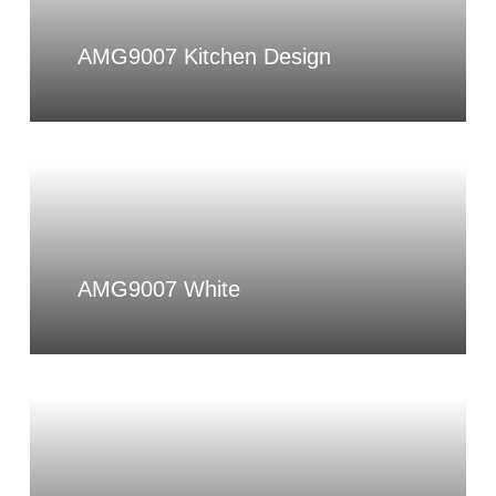
AMG9007 Kitchen Design
AMG9007 White