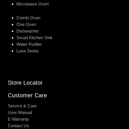
Microwave Oven
Combi Oven
One Oven
Dishwasher
Smart Kitchen Sink
Water Purifier
Luna Series
Store Locator
Customer Care
Service & Care
User Manual
E-Warranty
Contact Us