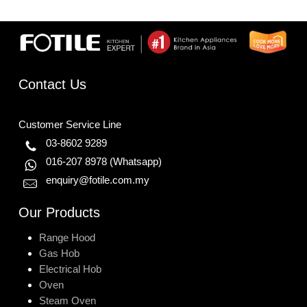
Contact Us
Customer Service Line
03-8602 9289
016-207 8978
(Whatsapp)
enquiry@fotile.com.my
Our Products
Range Hood
Gas Hob
Electrical Hob
Oven
Steam Oven