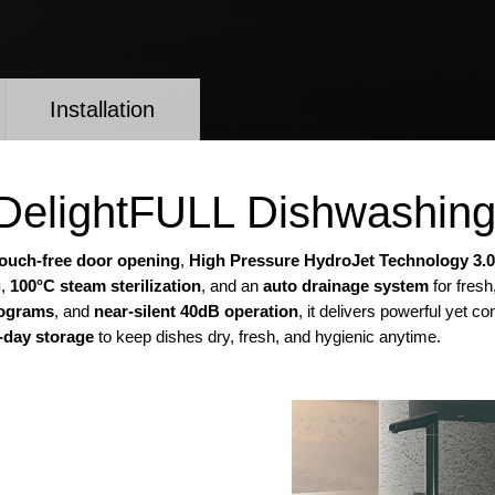
Installation
t DelightFULL Dishwashin
touch-free door opening
,
High Pressure HydroJet Technology 3.0
g
,
100°C steam sterilization
, and an
auto drainage system
for fresh
rograms
, and
near-silent 40dB operation
, it delivers powerful yet 
-day storage
to keep dishes dry, fresh, and hygienic anytime.