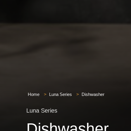
Home
>
Luna Series
>
Dishwasher
Luna Series
Dishwasher