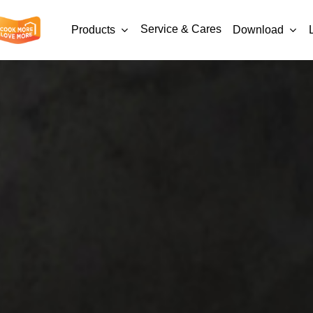
Service & Cares
Products
Download