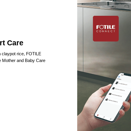
rt Care
n claypot rice, FOTILE
ke Mother and Baby Care