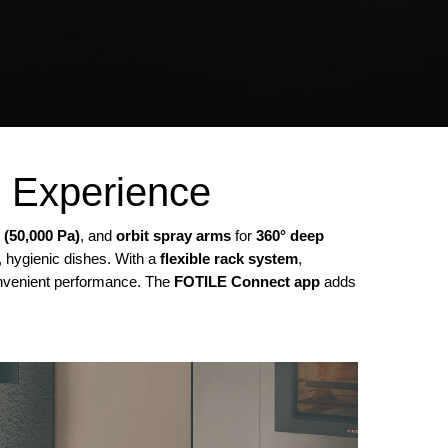
g Experience
 (50,000 Pa)
, and
orbit spray arms
for
360° deep
, hygienic dishes. With a
flexible rack system
,
convenient performance. The
FOTILE Connect app
adds