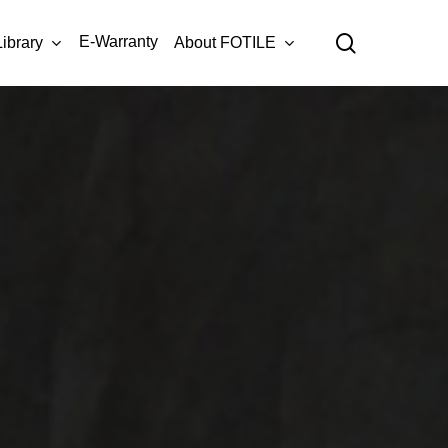
Menu
search
E-Warranty
Library
About FOTILE