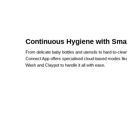
Continuous Hygiene with Sma
From delicate baby bottles and utensils to hard-to-clea
Connect App offers specialised cloud-based modes li
Wash and Claypot to handle it all with ease.