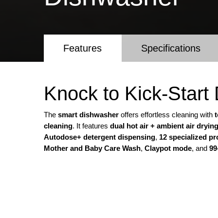
Features
Specifications
Knock to Kick-Star
The
smart dishwasher
offers effortless cleaning with
cleaning
. It features
dual hot air + ambient air dryin
Autodose+ detergent dispensing
,
12 specialized p
Mother and Baby Care Wash
,
Claypot mode
, and
99