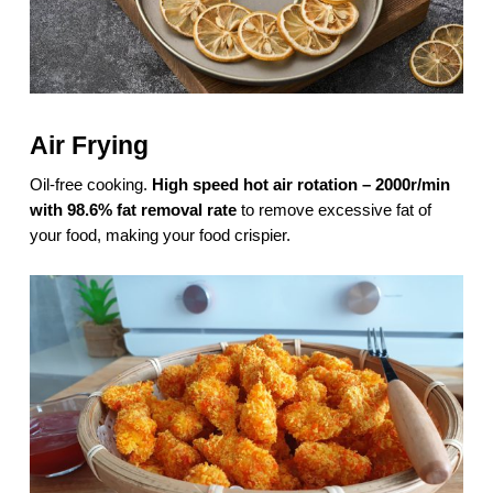
Air Frying
Oil-free cooking.
High speed hot air rotation – 2000r/min
with 98.6% fat removal rate
to remove excessive fat of
your food, making your food crispier.