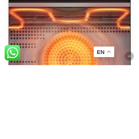
EN
High Temperature Steam
Quick and easy cleaning at 100°C for 10 minutes.
*Wipe oven chamber before continue baking / activating dry