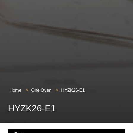
Home
>
One Oven
>
HYZK26-E1
HYZK26-E1