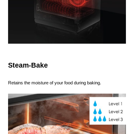
Steam-Bake
Retains the moisture of your food during baking.