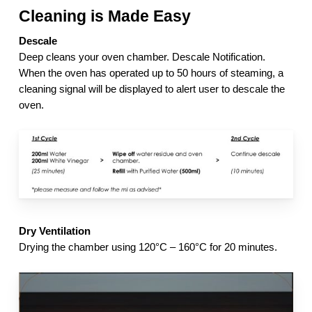
Cleaning is Made Easy
Descale
Deep cleans your oven chamber. Descale Notification.
When the oven has operated up to 50 hours of steaming, a
cleaning signal will be displayed to alert user to descale the
oven.
Dry Ventilation
Drying the chamber using 120°C – 160°C for 20 minutes.