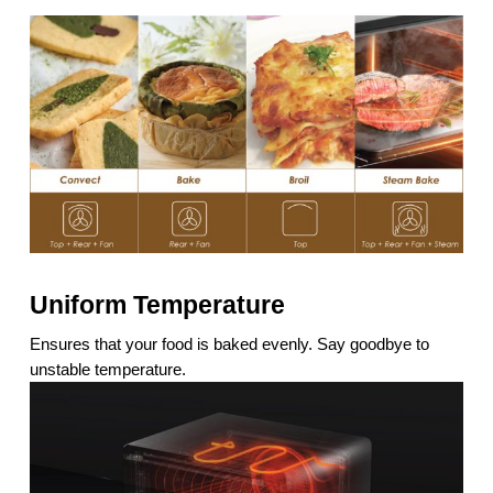
Uniform Temperature
Ensures that your food is baked evenly. Say goodbye to
unstable temperature.