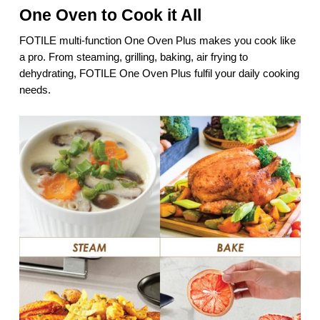
One Oven to Cook it All
FOTILE multi-function One Oven Plus makes you cook like
a pro. From steaming, grilling, baking, air frying to
dehydrating, FOTILE One Oven Plus fulfil your daily cooking
needs.