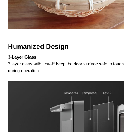
Humanized Design
3-Layer Glass
3 layer glass with Low-E keep the door surface safe to touch
during operation.