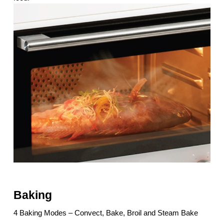
Baking
4 Baking Modes – Convect, Bake, Broil and Steam Bake