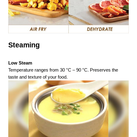
Steaming
Low Steam
Temperature ranges from 30 °C – 90 °C. Preserves the
taste and texture of your food.