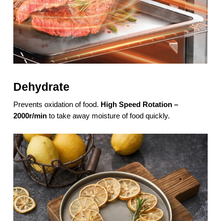
Dehydrate
Prevents oxidation of food.
High Speed Rotation –
2000r/min
to take away moisture of food quickly.