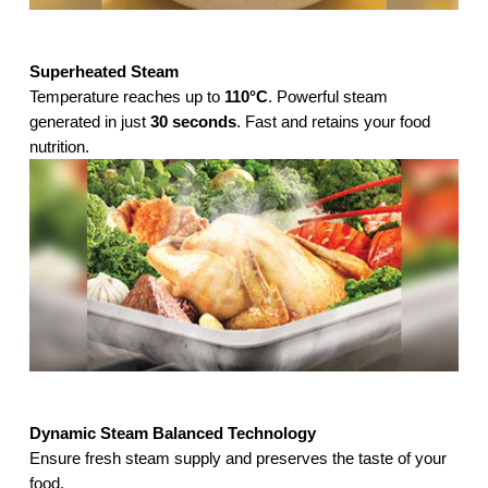
Superheated Steam
Temperature reaches up to
110°C
. Powerful steam
generated in just
30 seconds
. Fast and retains your food
nutrition.
Dynamic Steam Balanced Technology
Ensure fresh steam supply and preserves the taste of your
food.