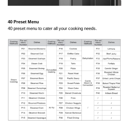
40 Preset Menu
40 preset menu to cater all your cooking needs.