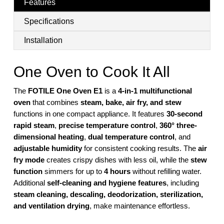
Features
Specifications
Installation
One Oven to Cook It All
The
FOTILE One Oven E1
is a
4-in-1 multifunctional
oven
that combines
steam, bake, air fry, and stew
functions in one compact appliance. It features
30-second
rapid steam
,
precise temperature control
,
360° three-
dimensional heating
,
dual temperature control
, and
adjustable humidity
for consistent cooking results. The
air
fry mode
creates crispy dishes with less oil, while the
stew
function
simmers for up to
4 hours
without refilling water.
Additional
self-cleaning and hygiene features
, including
steam cleaning, descaling, deodorization, sterilization,
and ventilation drying
, make maintenance effortless.