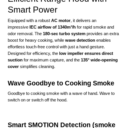
Smart Power
Equipped with a robust
AC motor
, it delivers an
impressive
IEC airflow of 1340m³/h
for rapid smoke and
odor removal. The
180-sec turbo system
provides an extra
boost for heavy cooking, while
wave detection
enables
effortless touch-free control with just a hand gesture.
Designed for efficiency, the
low impeller ensures direct
suction
for maximum capture, and the
135° wide-opening
cover
simplifies cleaning.
Wave Goodbye to Cooking Smoke
Goodbye to cooking smoke with a wave of hand. Wave to
switch on or switch off the hood.
Smart SMOTION Detection (smoke