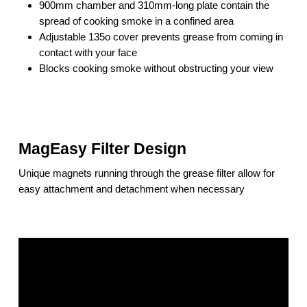
900mm chamber and 310mm-long plate contain the
spread of cooking smoke in a confined area
Adjustable 135o cover prevents grease from coming in
contact with your face
Blocks cooking smoke without obstructing your view
MagEasy Filter Design
Unique magnets running through the grease filter allow for
easy attachment and detachment when necessary