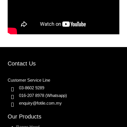
Contact Us
Customer Service Line
03-8602 9289
016-207 8978
(Whatsapp)
enquiry@fotile.com.my
Our Products
Range Hood