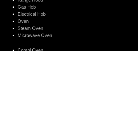
Gas Hob
Electrical Hob
Oven
Steam Oven
Microwave Oven
Combi Oven
One Oven
Dishwasher
Smart Kitchen Sink
Water Purifier
Luna Series
Store Locator
Customer Care