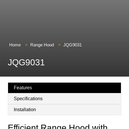
Home
>
Range Hood
>
JQG9031
JQG9031
Features
Specifications
Installation
Efficient Range Hood with