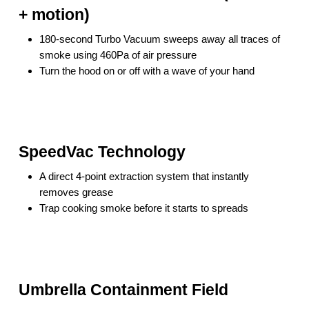
+ motion)
180-second Turbo Vacuum sweeps away all traces of
smoke using 460Pa of air pressure
Turn the hood on or off with a wave of your hand
SpeedVac Technology
A direct 4-point extraction system that instantly
removes grease
Trap cooking smoke before it starts to spreads
Umbrella Containment Field